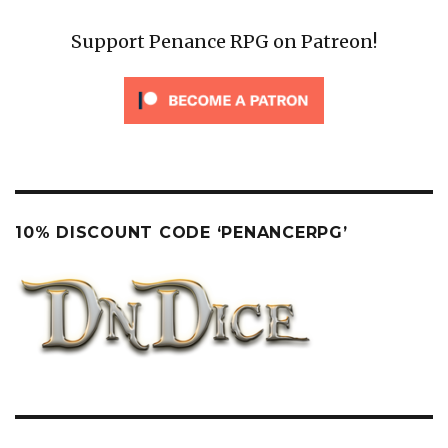
Support Penance RPG on Patreon!
10% DISCOUNT CODE ‘PENANCERPG’