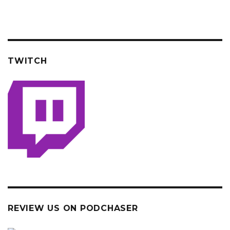
TWITCH
REVIEW US ON PODCHASER