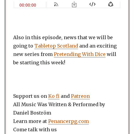
Also in this episode, news that we will be
going to
Tabletop Scotland
and an exciting
new series from
Pretending With Dice
will
be starting this week!
Support us on
Ko fi
and
Patreon
All Music Was Written & Performed by
Daniel Boström
Learn more at
Penancerpg.com
Come talk with us