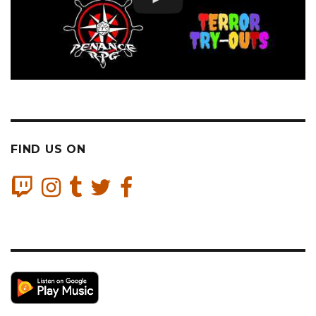
FIND US ON