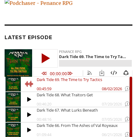
LATEST EPISODE