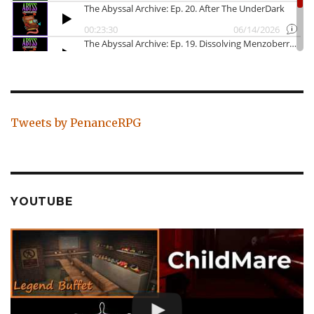
Tweets by PenanceRPG
YOUTUBE