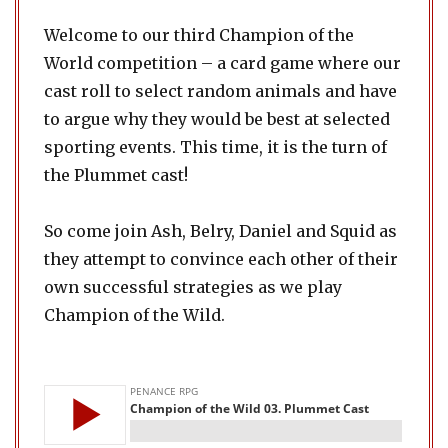
Welcome to our third Champion of the
World competition – a card game where our
cast roll to select random animals and have
to argue why they would be best at selected
sporting events. This time, it is the turn of
the Plummet cast!
So come join Ash, Belry, Daniel and Squid as
they attempt to convince each other of their
own successful strategies as we play
Champion of the Wild.