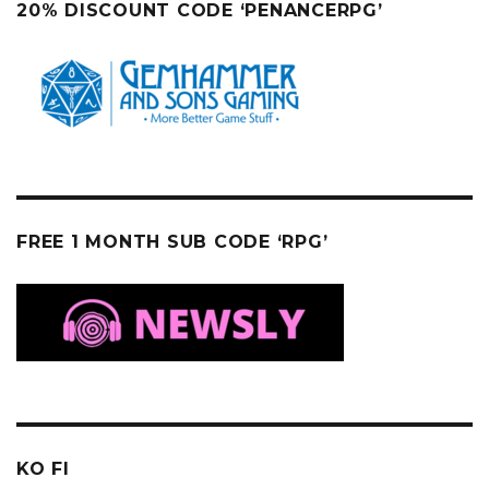
20% DISCOUNT CODE ‘PENANCERPG’
FREE 1 MONTH SUB CODE ‘RPG’
KO FI