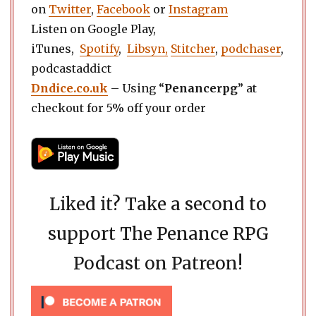
on
Twitter
,
Facebook
or
Instagram
Listen on Google Play,
iTunes,
Spotify
,
Libsyn,
Stitcher
,
podchaser
,
podcastaddict
Dndice.co.uk
– Using “
Penancerpg
” at
checkout for 5% off your order
Liked it? Take a second to
support The Penance RPG
Podcast on Patreon!