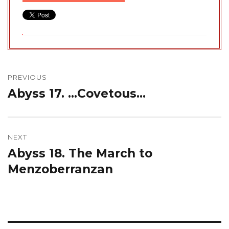
Post
navigation
PREVIOUS
Abyss 17. …Covetous…
Previous
post:
NEXT
Abyss 18. The March to
Next
post:
Menzoberranzan