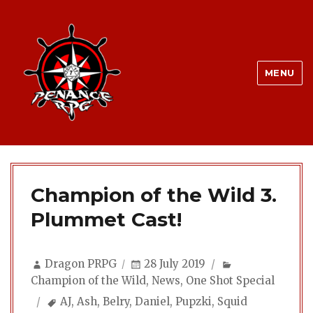
MENU
Champion of the Wild 3.
Plummet Cast!
Author
Posted
Categories
Dragon PRPG
28 July 2019
on
Champion of the Wild
,
News
,
One Shot Special
Tags
AJ
,
Ash
,
Belry
,
Daniel
,
Pupzki
,
Squid