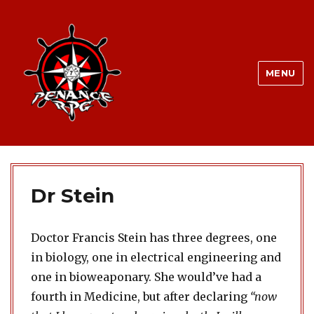
MENU
Dr Stein
Doctor Francis Stein has three degrees, one
in biology, one in electrical engineering and
one in bioweaponary. She would’ve had a
fourth in Medicine, but after declaring
“now