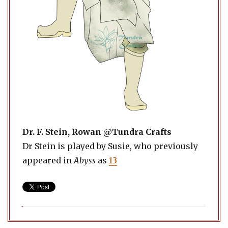
Dr. F. Stein, Rowan @Tundra Crafts
Dr Stein is played by Susie, who previously
appeared in
Abyss
as
13