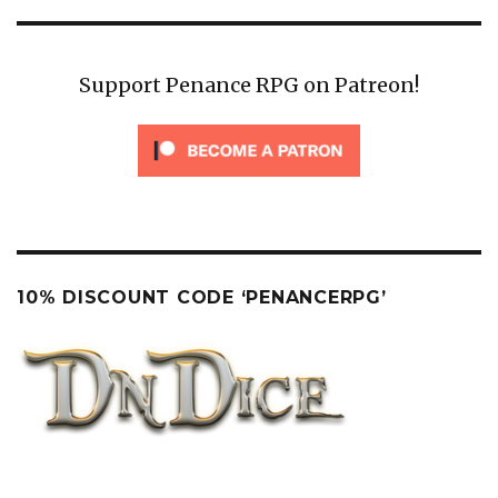
Support Penance RPG on Patreon!
10% DISCOUNT CODE ‘PENANCERPG’