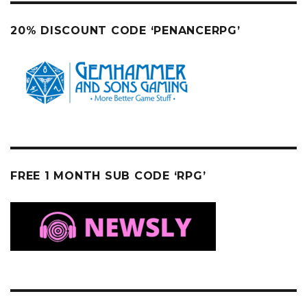
20% DISCOUNT CODE ‘PENANCERPG’
FREE 1 MONTH SUB CODE ‘RPG’