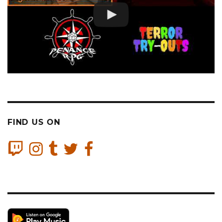
FIND US ON