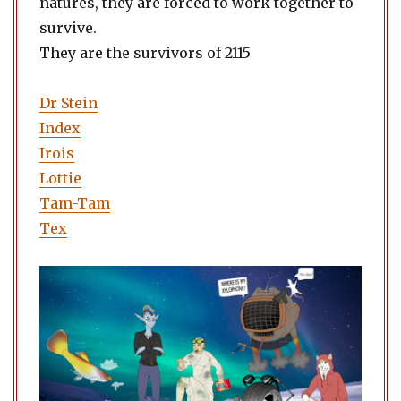
natures, they are forced to work together to
survive.
They are the survivors of 2115
Dr Stein
Index
Irois
Lottie
Tam-Tam
Tex