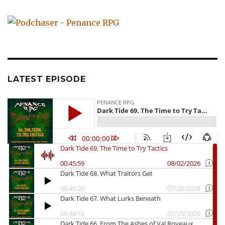
LATEST EPISODE