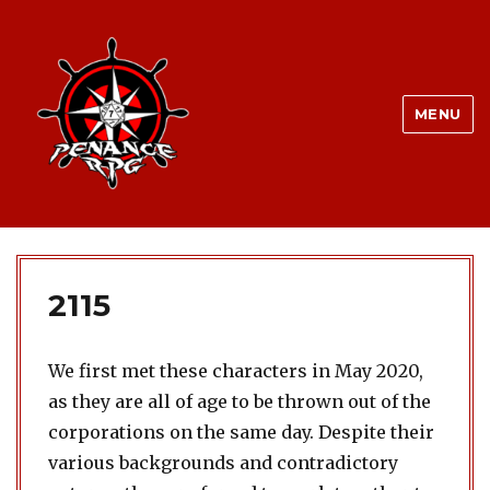
MENU
2115
We first met these characters in May 2020,
as they are all of age to be thrown out of the
corporations on the same day. Despite their
various backgrounds and contradictory