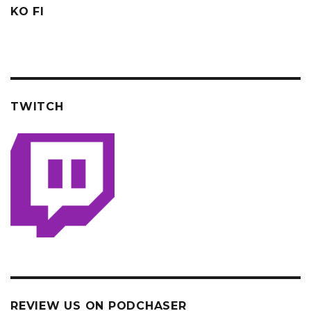
KO FI
TWITCH
REVIEW US ON PODCHASER