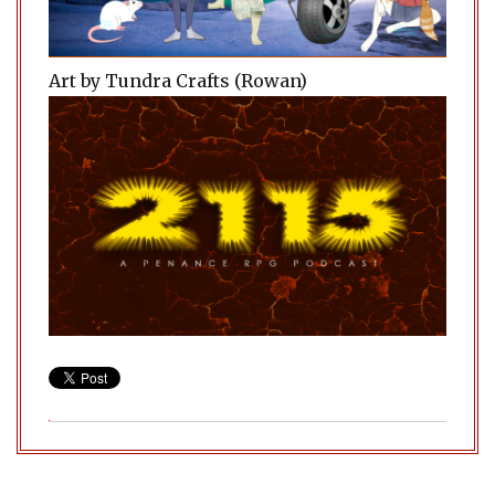
Art by Tundra Crafts (Rowan)