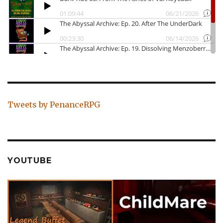
Tweets by PenanceRPG
YOUTUBE