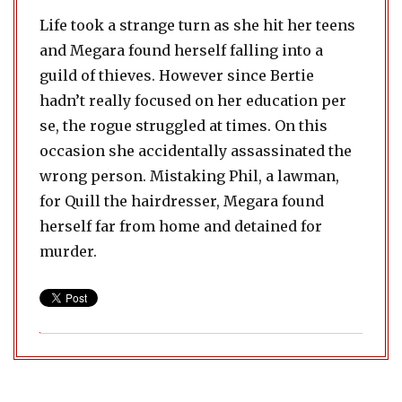
Life took a strange turn as she hit her teens
and Megara found herself falling into a
guild of thieves. However since Bertie
hadn’t really focused on her education per
se, the rogue struggled at times. On this
occasion she accidentally assassinated the
wrong person. Mistaking Phil, a lawman,
for Quill the hairdresser, Megara found
herself far from home and detained for
murder.