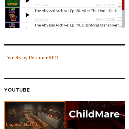
Tweets by PenanceRPG
YOUTUBE