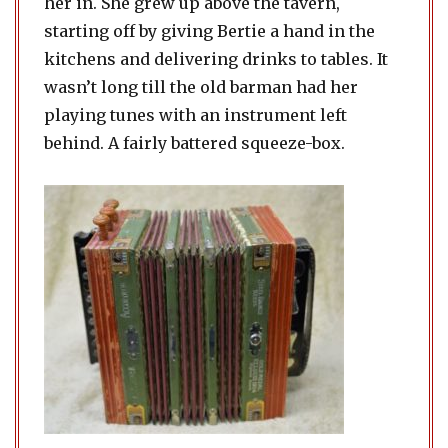
her in. She grew up above the tavern,
starting off by giving Bertie a hand in the
kitchens and delivering drinks to tables. It
wasn’t long till the old barman had her
playing tunes with an instrument left
behind. A fairly battered squeeze-box.