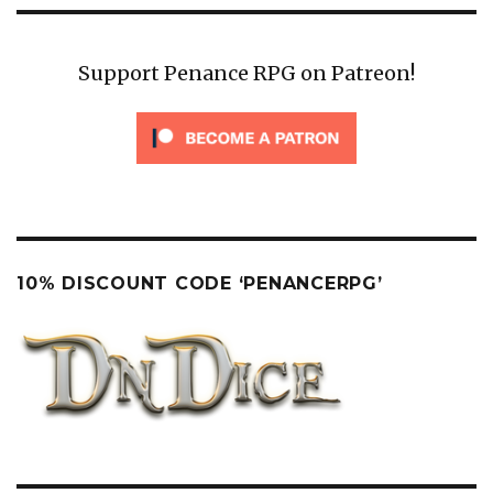
Support Penance RPG on Patreon!
10% DISCOUNT CODE ‘PENANCERPG’