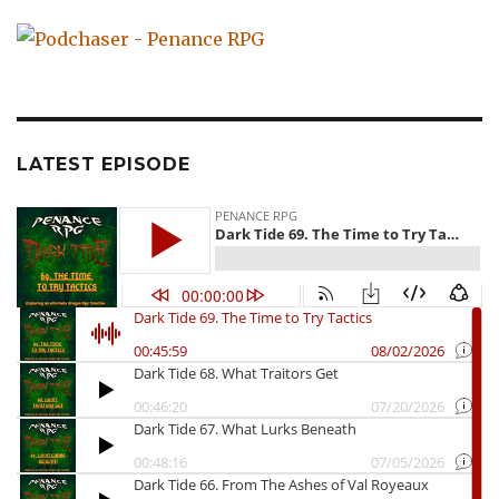
LATEST EPISODE