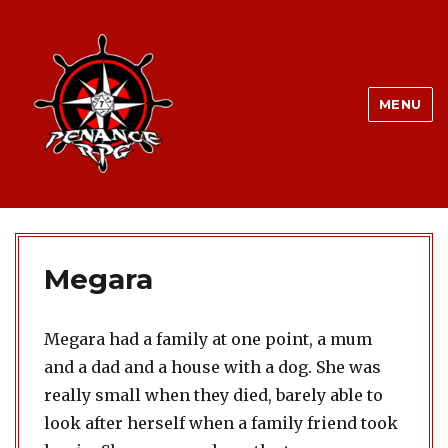
MENU
Megara
Megara had a family at one point, a mum
and a dad and a house with a dog. She was
really small when they died, barely able to
look after herself when a family friend took