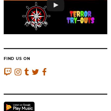
FIND US ON