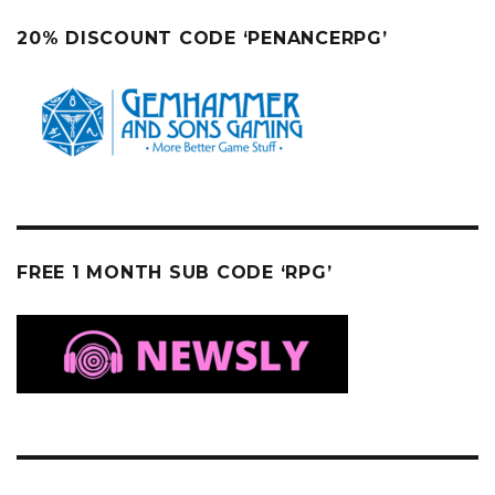
20% DISCOUNT CODE ‘PENANCERPG’
FREE 1 MONTH SUB CODE ‘RPG’