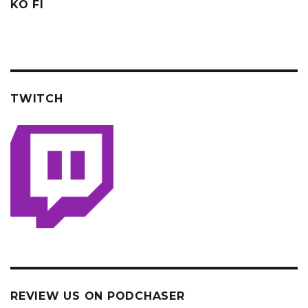
KO FI
TWITCH
REVIEW US ON PODCHASER