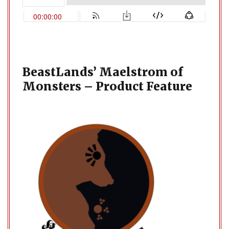
BeastLands’ Maelstrom of
Monsters – Product Feature