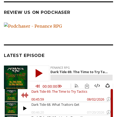
REVIEW US ON PODCHASER
LATEST EPISODE