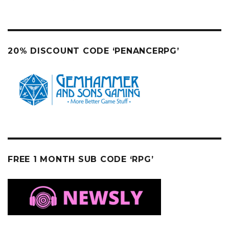
20% DISCOUNT CODE ‘PENANCERPG’
FREE 1 MONTH SUB CODE ‘RPG’