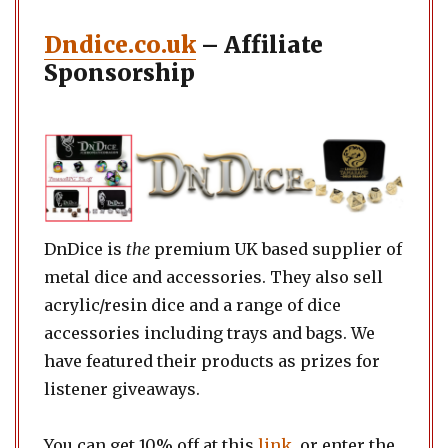
Dndice.co.uk
– Affiliate
Sponsorship
DnDice is
the
premium UK based supplier of
metal dice and accessories. They also sell
acrylic/resin dice and a range of dice
accessories including trays and bags. We
have featured their products as prizes for
listener giveaways.
You can get 10% off at this
link
, or enter the