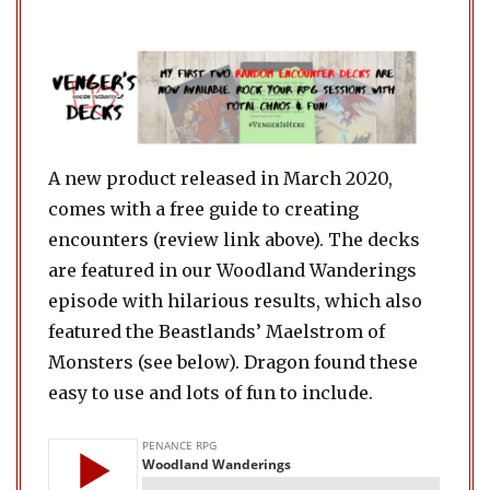
A new product released in March 2020,
comes with a free guide to creating
encounters (review link above). The decks
are featured in our Woodland Wanderings
episode with hilarious results, which also
featured the Beastlands’ Maelstrom of
Monsters (see below). Dragon found these
easy to use and lots of fun to include.