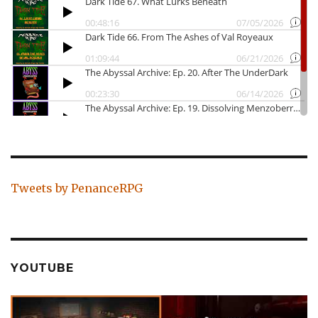
Tweets by PenanceRPG
YOUTUBE