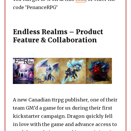
code ‘PenanceRPG’
Endless Realms – Product
Feature & Collaboration
A new Canadian ttrpg publisher, one of their
team GM’d a game for us during their first
kickstarter campaign. Dragon quickly fell
in love with the game and advance access to