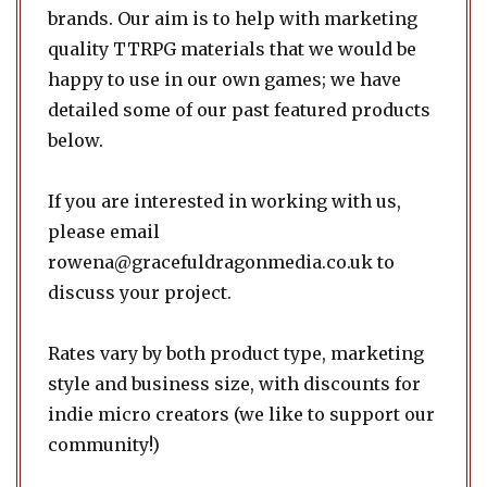
brands. Our aim is to help with marketing
quality TTRPG materials that we would be
happy to use in our own games; we have
detailed some of our past featured products
below.
If you are interested in working with us,
please email
rowena@gracefuldragonmedia.co.uk
to
discuss your project.
Rates vary by both product type, marketing
style and business size, with discounts for
indie micro creators (we like to support our
community!)