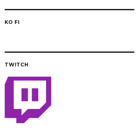
KO FI
TWITCH