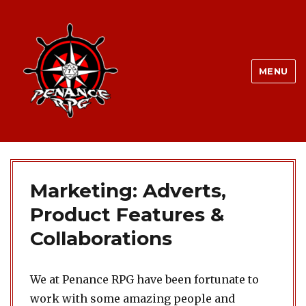
MENU
Marketing: Adverts,
Product Features &
Collaborations
We at Penance RPG have been fortunate to
work with some amazing people and