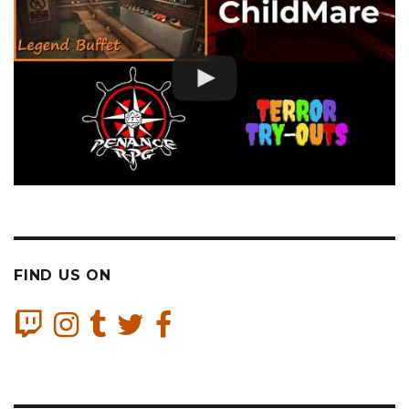
FIND US ON