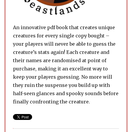
An innovative pdf book that creates unique
creatures for every single copy bought –
your players will never be able to guess the
creature’s stats again! Each creature and
their names are randomised at point of
purchase, making it an excellent way to
keep your players guessing. No more will
they ruin the suspense you build up with
half-seen glances and spooky sounds before
finally confronting the creature.