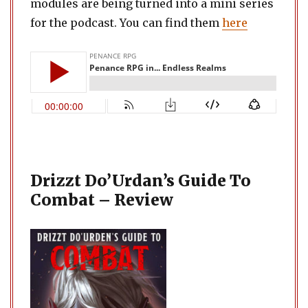
modules are being turned into a mini series
for the podcast. You can find them
here
Drizzt Do’Urdan’s Guide To
Combat – Review