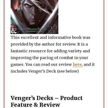
This excellent and informative book was
provided by the author for review. It is a
fantastic resource for adding variety and
improving the pacing of combat in your
games. You can read our review
here
, and it
includes Venger’s Deck (see below)
Venger’s Decks – Product
Feature & Review