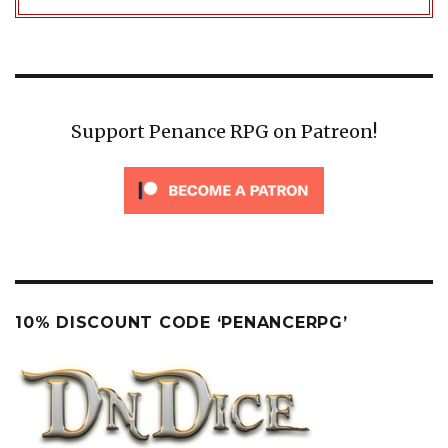
Support Penance RPG on Patreon!
10% DISCOUNT CODE ‘PENANCERPG’