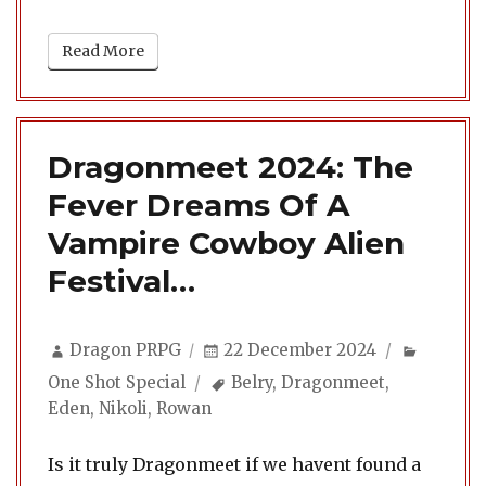
Read More
Dragonmeet 2024: The
Fever Dreams Of A
Vampire Cowboy Alien
Festival…
Author
Posted
Categor
Dragon PRPG
22 December 2024
on
Tags
One Shot Special
Belry
,
Dragonmeet
,
Eden
,
Nikoli
,
Rowan
Is it truly Dragonmeet if we havent found a