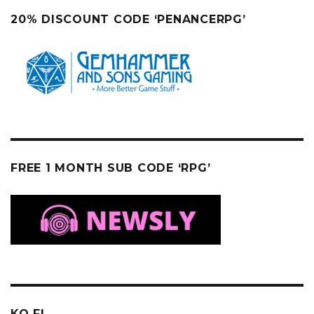
20% DISCOUNT CODE ‘PENANCERPG’
FREE 1 MONTH SUB CODE ‘RPG’
KO FI