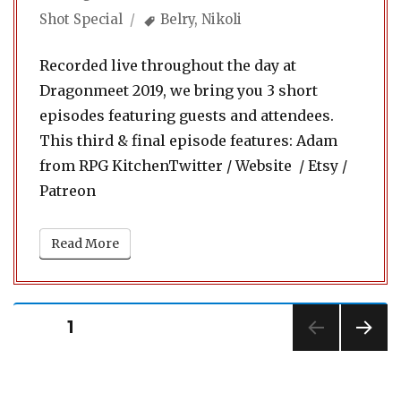
on
Tags
Shot Special
Belry
,
Nikoli
Recorded live throughout the day at
Dragonmeet 2019, we bring you 3 short
episodes featuring guests and attendees.
This third & final episode features: Adam
from RPG KitchenTwitter / Website / Etsy /
Patreon
Read More
Posts
PAGE
1
pagination
NEXT
PAG
E