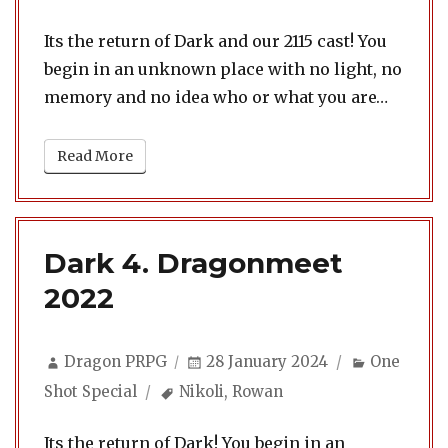
Its the return of Dark and our 2115 cast! You
begin in an unknown place with no light, no
memory and no idea who or what you are…
Read More
Dark 4. Dragonmeet
2022
Author
Posted
Categorie
Dragon PRPG
28 January 2024
One
on
Tags
Shot Special
Nikoli
,
Rowan
Its the return of Dark! You begin in an