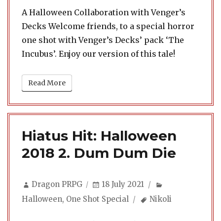
A Halloween Collaboration with Venger’s
Decks Welcome friends, to a special horror
one shot with Venger’s Decks’ pack ‘The
Incubus’. Enjoy our version of this tale!
Read More
Hiatus Hit: Halloween
2018 2. Dum Dum Die
Author
Posted
Categories
Dragon PRPG
18 July 2021
on
Tags
Halloween
,
One Shot Special
Nikoli