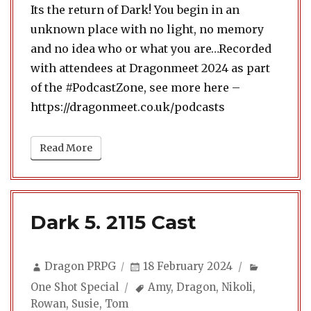
Its the return of Dark! You begin in an
unknown place with no light, no memory
and no idea who or what you are…Recorded
with attendees at Dragonmeet 2024 as part
of the #PodcastZone, see more here –
https://dragonmeet.co.uk/podcasts
Read More
Dark 5. 2115 Cast
Author
Posted
Categori
Dragon PRPG
18 February 2024
on
Tags
One Shot Special
Amy
,
Dragon
,
Nikoli
,
Rowan
,
Susie
,
Tom