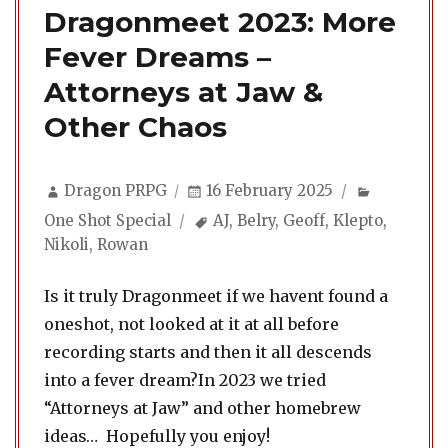
Dragonmeet 2023: More
Fever Dreams –
Attorneys at Jaw &
Other Chaos
Author
Posted
Categorie
Dragon PRPG
16 February 2025
on
Tags
One Shot Special
AJ
,
Belry
,
Geoff
,
Klepto
,
Nikoli
,
Rowan
Is it truly Dragonmeet if we havent found a
oneshot, not looked at it at all before
recording starts and then it all descends
into a fever dream?In 2023 we tried
“Attorneys at Jaw” and other homebrew
ideas… Hopefully you enjoy!