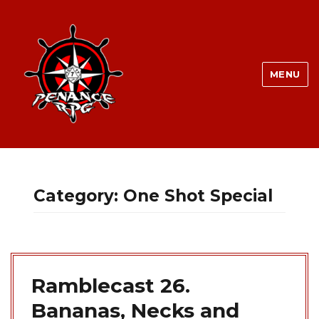
MENU
Category:
One Shot Special
Ramblecast 26.
Bananas, Necks and