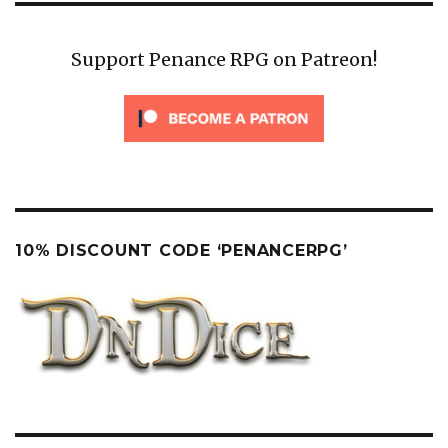
Support Penance RPG on Patreon!
10% DISCOUNT CODE ‘PENANCERPG’