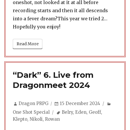
oneshot, not looked at it at all before
recording starts and then it all descends
into a fever dream?This year we tried 2…
Hopefully you enjoy!
Read More
“Dark” 6. Live from
Dragonmeet 2024
Author
Posted
Categor
Dragon PRPG
15 December 2024
on
Tags
One Shot Special
Belry
,
Eden
,
Geoff
,
Klepto
,
Nikoli
,
Rowan