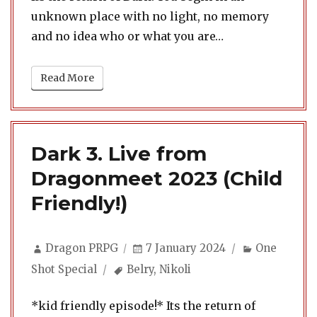
unknown place with no light, no memory
and no idea who or what you are…
Read More
Dark 3. Live from
Dragonmeet 2023 (Child
Friendly!)
Author
Posted
Categories
Dragon PRPG
7 January 2024
One
on
Tags
Shot Special
Belry
,
Nikoli
*kid friendly episode!* Its the return of