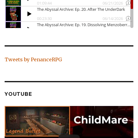
Tweets by PenanceRPG
YOUTUBE