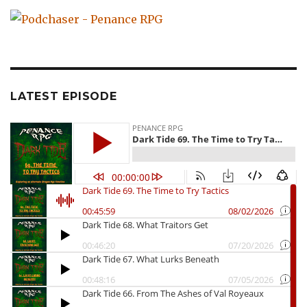
LATEST EPISODE