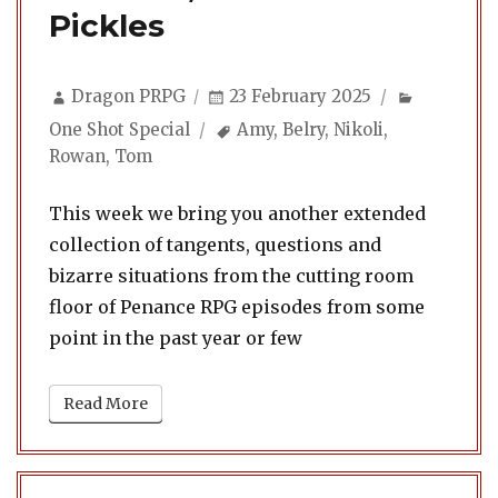
Pickles
Author
Posted
Categori
Dragon PRPG
23 February 2025
on
Tags
One Shot Special
Amy
,
Belry
,
Nikoli
,
Rowan
,
Tom
This week we bring you another extended
collection of tangents, questions and
bizarre situations from the cutting room
floor of Penance RPG episodes from some
point in the past year or few
Read More