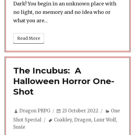
Dark! You begin in an unknown place with
no light, no memory and no idea who or
what you are…
Read More
The Incubus: A
Halloween Horror One-
Shot
Author
Posted
Categorie
Dragon PRPG
23 October 2022
One
on
Tags
Shot Special
Coakley
,
Dragon
,
Lunr Wolf
,
Susie