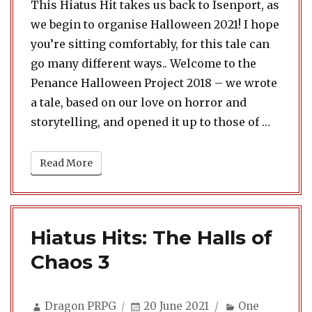
This Hiatus Hit takes us back to Isenport, as
we begin to organise Halloween 2021! I hope
you’re sitting comfortably, for this tale can
go many different ways.. Welcome to the
Penance Halloween Project 2018 – we wrote
a tale, based on our love on horror and
“Hiatus
storytelling, and opened it up to those of …
Read More
Hiatus Hits: The Halls of
Chaos 3
Author
Posted
Categories
Dragon PRPG
20 June 2021
One