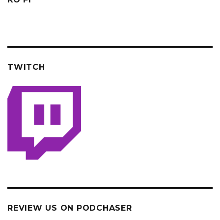
TWITCH
REVIEW US ON PODCHASER