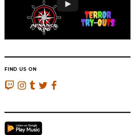
FIND US ON