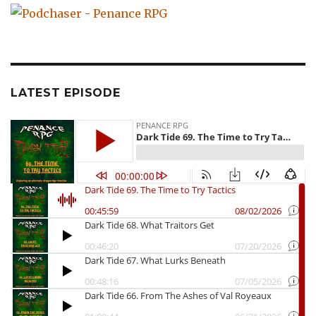
LATEST EPISODE