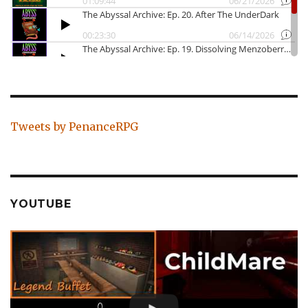
Tweets by PenanceRPG
YOUTUBE