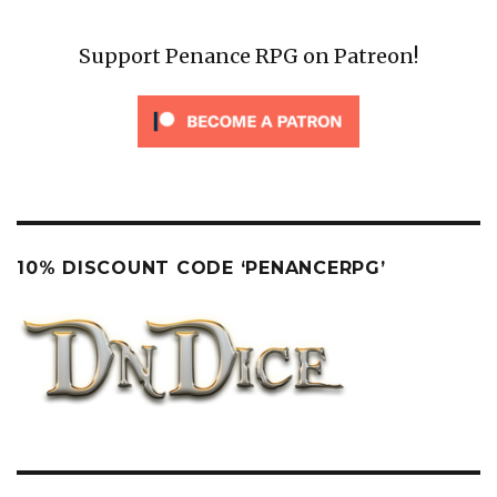
Support Penance RPG on Patreon!
10% DISCOUNT CODE ‘PENANCERPG’