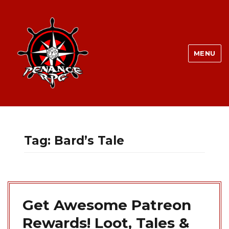
MENU
Tag:
Bard’s Tale
Get Awesome Patreon
Rewards! Loot, Tales &