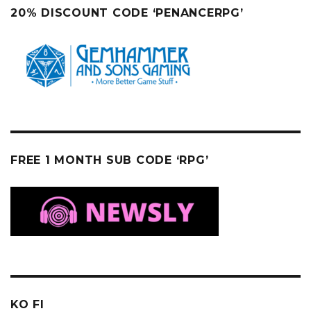
20% DISCOUNT CODE ‘PENANCERPG’
FREE 1 MONTH SUB CODE ‘RPG’
KO FI