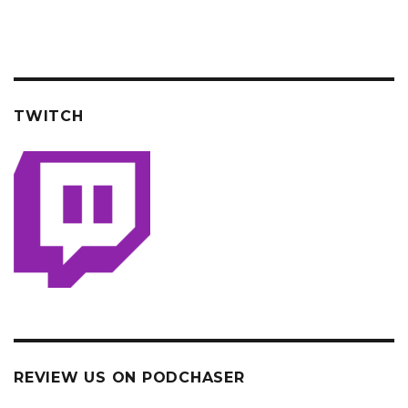
TWITCH
REVIEW US ON PODCHASER