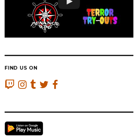
FIND US ON