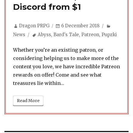
Discord from $1
Author
Posted
Categori
Dragon PRPG
6 December 2018
on
Tags
News
Abyss
,
Bard's Tale
,
Patreon
,
Pupzki
Whether you’re an existing patron, or
considering helping us to make more of the
content you love, we have incredible Patreon
rewards on offer! Come and see what
treasures lie within…
Read More