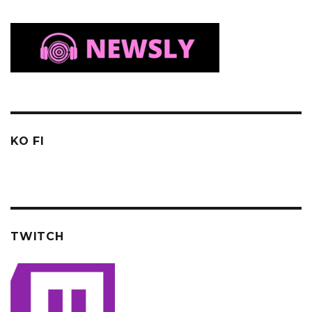
KO FI
TWITCH