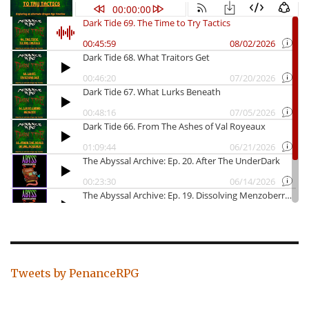
Tweets by PenanceRPG