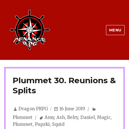
MENU
Plummet 30. Reunions &
Splits
Author
Posted
Categories
Dragon PRPG
16 June 2019
on
Tags
Plummet
Amy
,
Ash
,
Belry
,
Daniel
,
Magic
,
Plummet
,
Pupzki
,
Squid