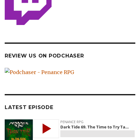
REVIEW US ON PODCHASER
LATEST EPISODE