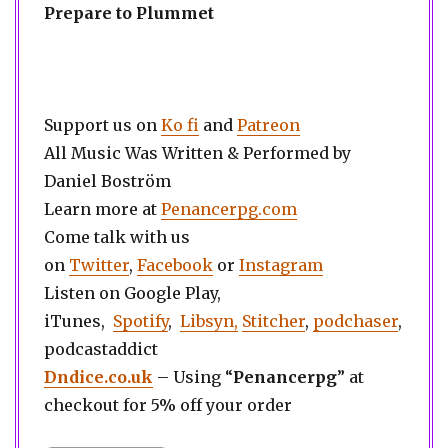
Prepare to Plummet
Support us on
Ko fi
and
Patreon
All Music Was Written & Performed by
Daniel Boström
Learn more at
Penancerpg.com
Come talk with us
on
Twitter
,
Facebook
or
Instagram
Listen on Google Play,
iTunes,
Spotify
,
Libsyn,
Stitcher
,
podchaser
,
podcastaddict
Dndice.co.uk
– Using “
Penancerpg
” at
checkout for 5% off your order