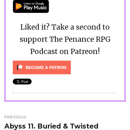
Liked it? Take a second to
support The Penance RPG
Podcast on Patreon!
Post
navigation
PREVIOUS
Abyss 11. Buried & Twisted
Previous