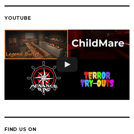
YOUTUBE
FIND US ON