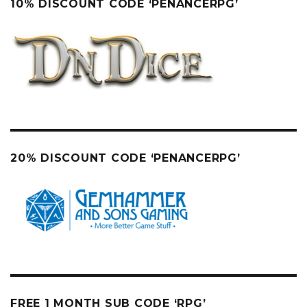
10% DISCOUNT CODE ‘PENANCERPG’
20% DISCOUNT CODE ‘PENANCERPG’
FREE 1 MONTH SUB CODE ‘RPG’