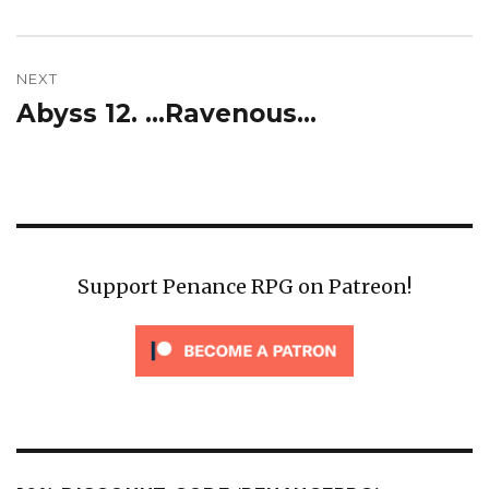
post:
NEXT
Abyss 12. …Ravenous…
Next
post:
Support Penance RPG on Patreon!