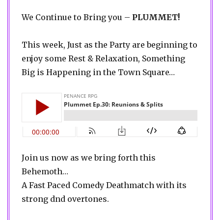
We Continue to Bring you –
PLUMMET!
This week, Just as the Party are beginning to
enjoy some Rest & Relaxation, Something
Big is Happening in the Town Square…
Join us now as we bring forth this
Behemoth…
A Fast Paced Comedy Deathmatch with its
strong dnd overtones.