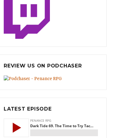
REVIEW US ON PODCHASER
LATEST EPISODE