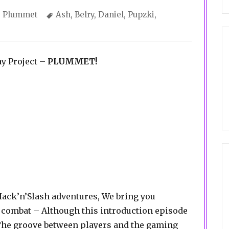
Categories
Tags
Plummet
Ash
,
Belry
,
Daniel
,
Pupzki
,
ay Project –
PLUMMET!
Hack’n’Slash adventures, We bring you
 combat – Although this introduction episode
 The groove between players and the gaming