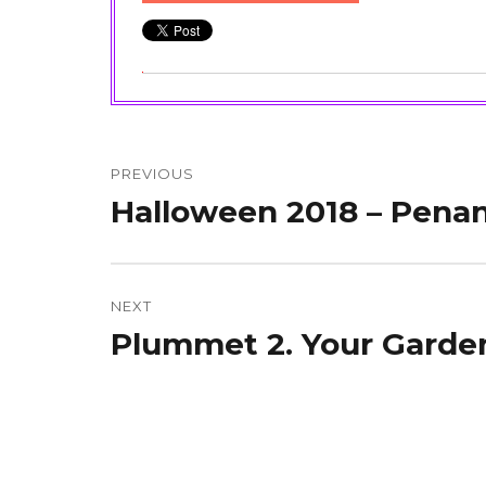
Post
navigation
PREVIOUS
Halloween 2018 – Penan
Previous
post:
NEXT
Plummet 2. Your Garden
Next
post: