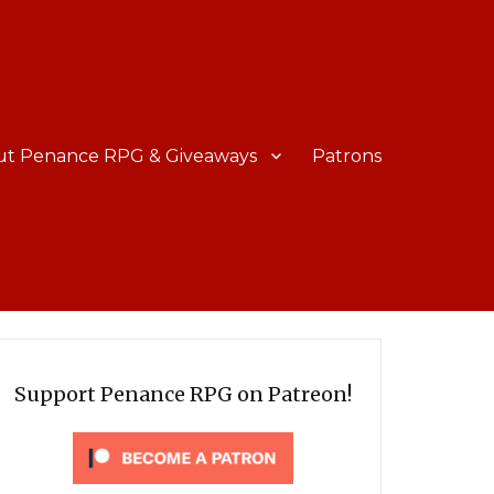
ut Penance RPG & Giveaways
Patrons
Support Penance RPG on Patreon!