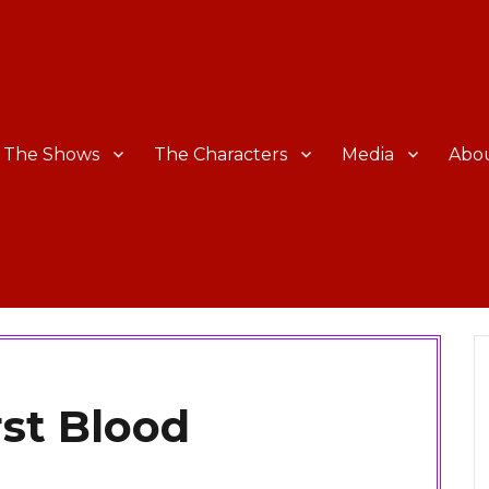
The Shows
The Characters
Media
Abo
rst Blood