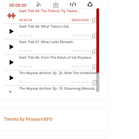
Tweets by PenanceRPG