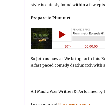
style is quickly found within a few ep
Prepare to Plummet
So Join us now as We bring forth this 
A fast paced comedy deathmatch with s
All Music Was Written & Performed by
Learn more at
Penancerpg.com