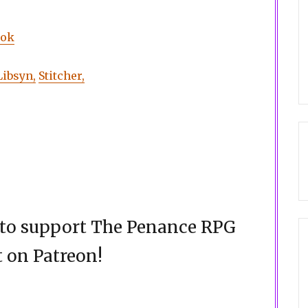
ook
Libsyn,
Stitcher,
d to support The Penance RPG
 on Patreon!