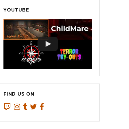
YOUTUBE
FIND US ON