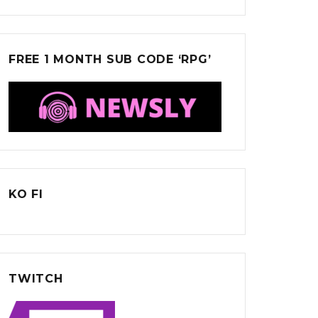
FREE 1 MONTH SUB CODE ‘RPG’
KO FI
TWITCH