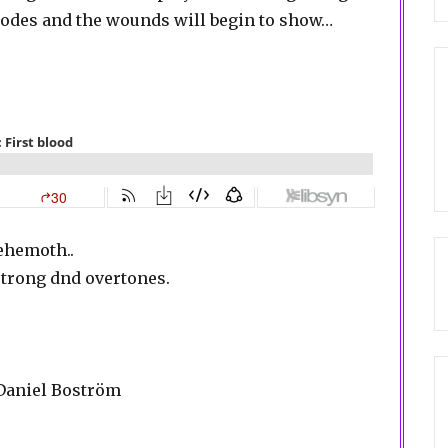
isodes and the wounds will begin to show…
Behemoth..
trong dnd overtones.
 Daniel Boström