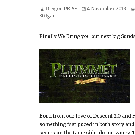
Author
Posted
Dragon PRPG
4 November 2018
on
Stilgar
Finally We Bring you out next big Sund
Born from our love of Descent 2.0 and 
something fast paced in both story and
seems on the tame side, do not worry.