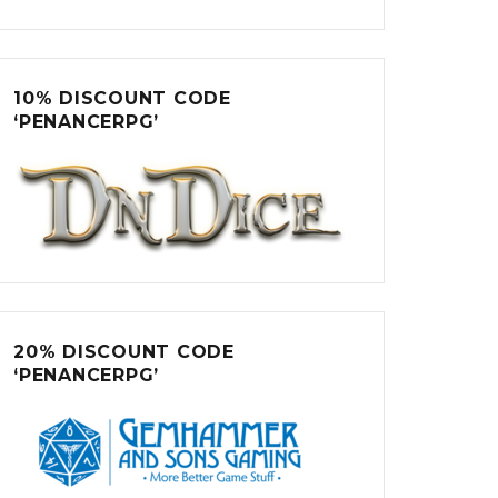
10% DISCOUNT CODE
‘PENANCERPG’
20% DISCOUNT CODE
‘PENANCERPG’