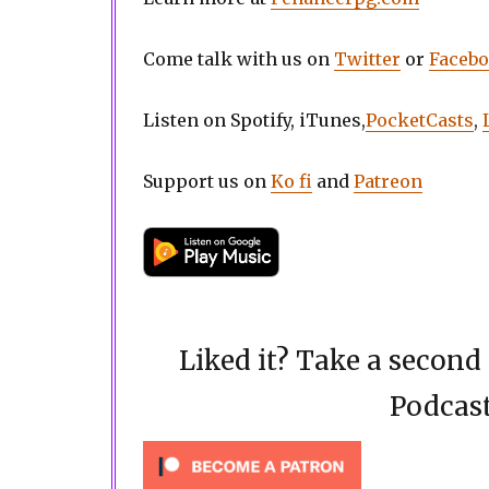
Come talk with us on
Twitter
or
Faceb
Listen on Spotify, iTunes,
PocketCasts
,
Support us on
Ko fi
and
Patreon
Liked it? Take a secon
Podcast