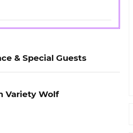
ce & Special Guests
 Variety Wolf