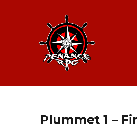
Plummet 1 – Fi