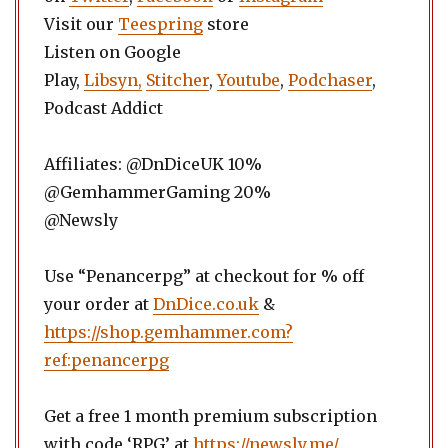
Visit our
Teespring
store
Listen on Google
Play,
Libsyn,
Stitcher
,
Youtube
,
Podchaser
,
Podcast Addict
Affiliates: @DnDiceUK 10%
@GemhammerGaming 20%
@Newsly
Use “Penancerpg” at checkout for % off
your order at
DnDice.co.uk
&
https://shop.gemhammer.com?
ref:penancerpg
Get a free 1 month premium subscription
with code ‘RPG’ at
https://newsly.me/