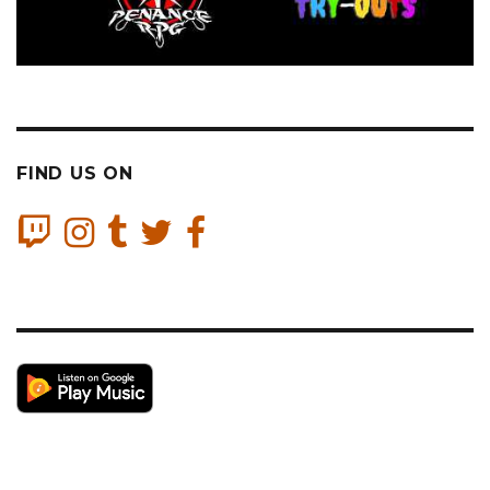
FIND US ON