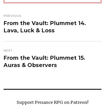
Post
navigation
PREVIOUS
From the Vault: Plummet 14.
Previous
post:
Lava, Luck & Loss
NEXT
From the Vault: Plummet 15.
Next
post:
Auras & Observers
Support Penance RPG on Patreon!