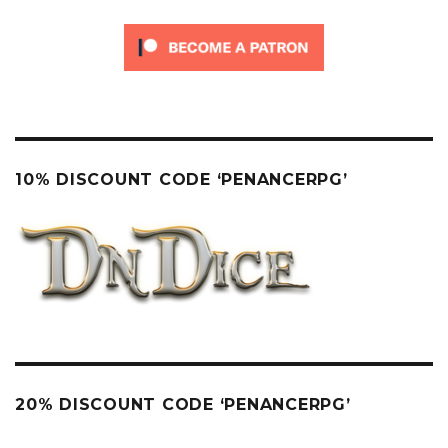
10% DISCOUNT CODE ‘PENANCERPG’
20% DISCOUNT CODE ‘PENANCERPG’