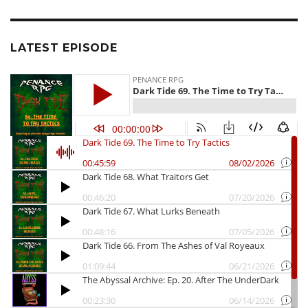
LATEST EPISODE