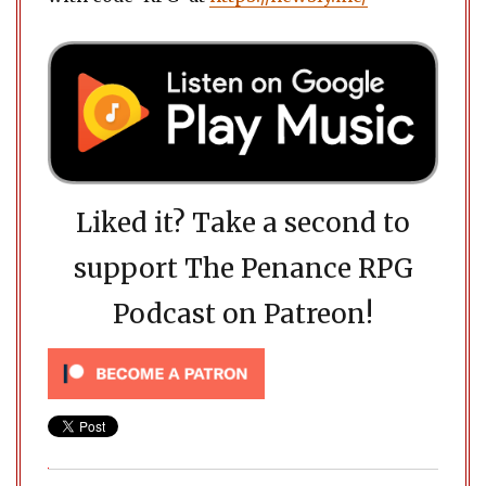
Liked it? Take a second to
support The Penance RPG
Podcast on Patreon!