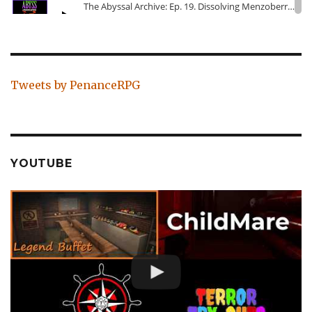
Tweets by PenanceRPG
YOUTUBE