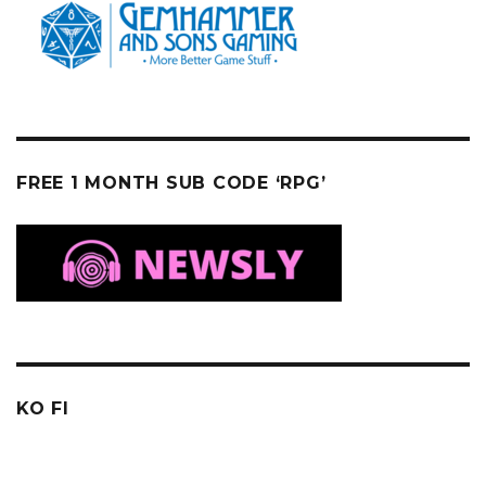
FREE 1 MONTH SUB CODE ‘RPG’
KO FI