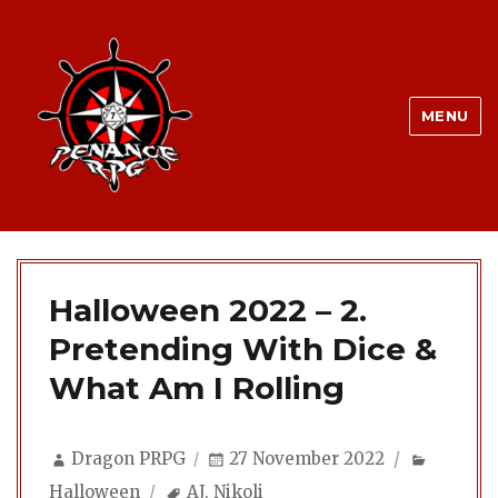
MENU
Halloween 2022 – 2.
Pretending With Dice &
What Am I Rolling
Author
Posted
Categor
Dragon PRPG
27 November 2022
on
Tags
Halloween
AJ
,
Nikoli