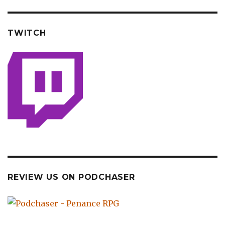
TWITCH
REVIEW US ON PODCHASER