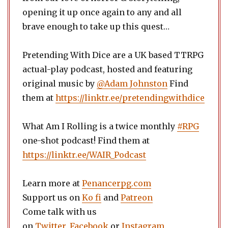
opening it up once again to any and all
brave enough to take up this quest…
Pretending With Dice are a UK based TTRPG
actual-play podcast, hosted and featuring
original music by
@Adam Johnston
Find
them at
https://linktr.ee/pretendingwithdice
What Am I Rolling is a twice monthly
#RPG
one-shot podcast! Find them at
https://linktr.ee/WAIR_Podcast
Learn more at
Penancerpg.com
Support us on
Ko fi
and
Patreon
Come talk with us
on
Twitter
,
Facebook
or
Instagram