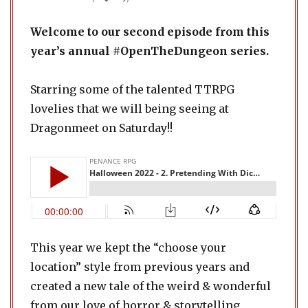
Welcome to our second episode from this
year’s annual #OpenTheDungeon series.
Starring some of the talented TTRPG
lovelies that we will being seeing at
Dragonmeet on Saturday!!
This year we kept the “choose your
location” style from previous years and
created a new tale of the weird & wonderful
from our love of horror & storytelling,