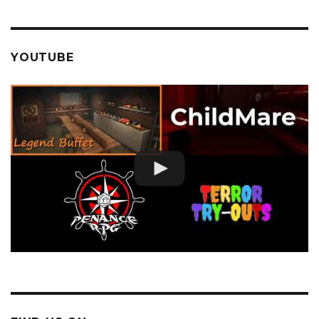
YOUTUBE