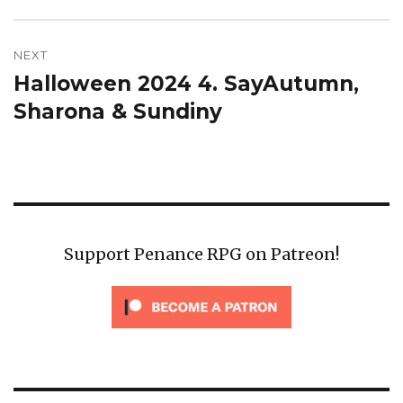
NEXT
Halloween 2024 4. SayAutumn,
Next
post:
Sharona & Sundiny
Support Penance RPG on Patreon!