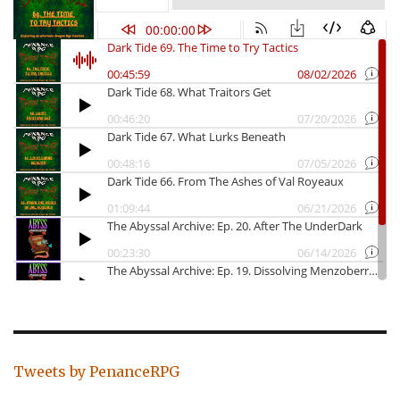
Tweets by PenanceRPG