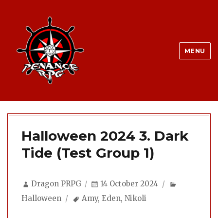
MENU
Halloween 2024 3. Dark
Tide (Test Group 1)
Author
Posted
Categorie
Dragon PRPG
14 October 2024
on
Tags
Halloween
Amy
,
Eden
,
Nikoli