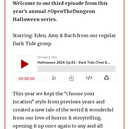
Welcome to our third episode from this
year’s annual #OpenTheDungeon
Halloween series.
Starring: Eden, Amy & Bach from our regular
Dark Tide group.
This year we kept the “choose your
location” style from previous years and
created a new tale of the weird & wonderful
from our love of horror & storytelling,
opening it up once again to any and all