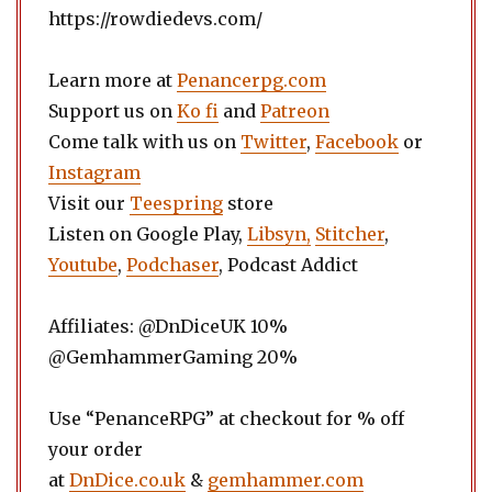
https://rowdiedevs.com/
Learn more at
Penancerpg.com
Support us on
Ko fi
and
Patreon
Come talk with us on
Twitter
,
Facebook
or
Instagram
Visit our
Teespring
store
Listen on Google Play,
Libsyn,
Stitcher
,
Youtube
,
Podchaser
, Podcast Addict
Affiliates: @DnDiceUK 10%
@GemhammerGaming 20%
Use “PenanceRPG” at checkout for % off
your order
at
DnDice.co.uk
&
gemhammer.com