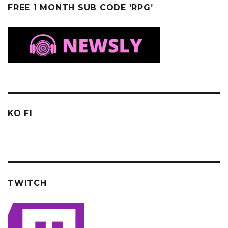
FREE 1 MONTH SUB CODE ‘RPG’
KO FI
TWITCH