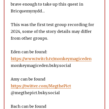
brave enough to take up this quest in
Bricquemynydd…
This was the first test group recording for
2024, some of the story details may differ
from other groups.
Eden can be found:
https://www.twitch.tv/monkeymagiceden
monkeymagiceden.bsky.social
Amy can be found
https://twitter.com/MegthePict
@megthepict.bsky.social
Bach can be found