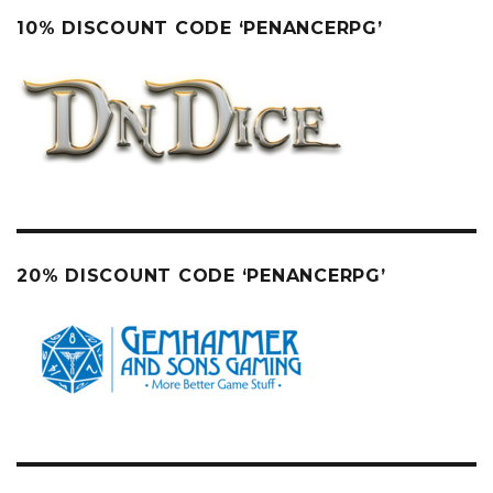
10% DISCOUNT CODE ‘PENANCERPG’
20% DISCOUNT CODE ‘PENANCERPG’