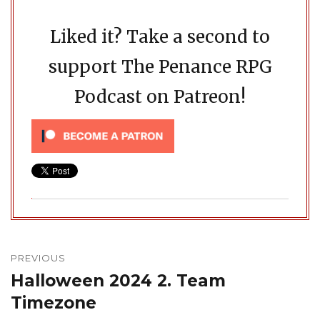
Liked it? Take a second to
support The Penance RPG
Podcast on Patreon!
Post
navigation
PREVIOUS
Halloween 2024 2. Team
Previous
post:
Timezone