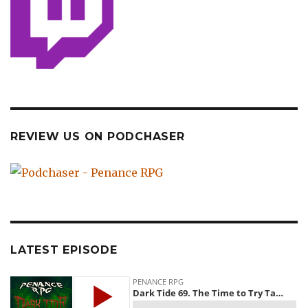
REVIEW US ON PODCHASER
LATEST EPISODE