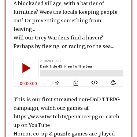
A blockaded village, with a barrier of
furniture? Were the locals keeping people
out? Or preventing something from
leaving…
Will our Grey Wardens find a haven?
Perhaps by fleeing, or racing, to the sea…
This is our first streamed non-DnD TTRPG
campaign, watch our games at
https://www.twitch.tv/penancerpg or catch
up on YouTube
Horror, co-op & puzzle games are played