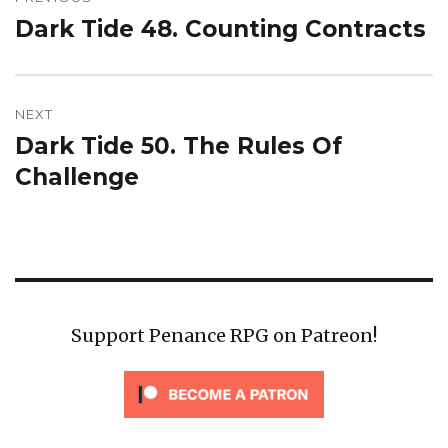
navigation
Dark Tide 48. Counting Contracts
Previous
post:
NEXT
Dark Tide 50. The Rules Of
Next
post:
Challenge
Support Penance RPG on Patreon!