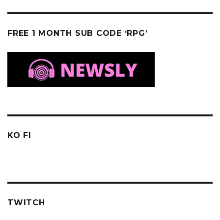
FREE 1 MONTH SUB CODE ‘RPG’
KO FI
TWITCH