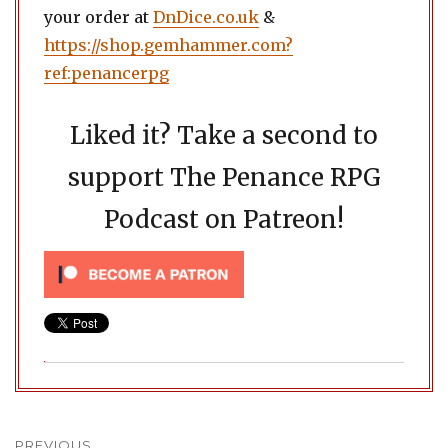
your order at
DnDice.co.uk
&
https://shop.gemhammer.com?
ref:penancerpg
Liked it? Take a second to
support The Penance RPG
Podcast on Patreon!
Post
PREVIOUS