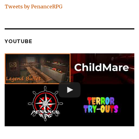
Tweets by PenanceRPG
YOUTUBE