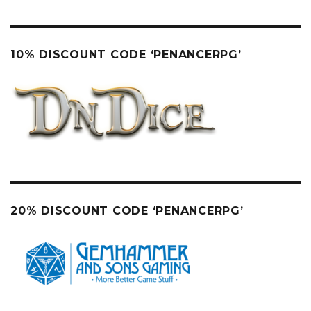
10% DISCOUNT CODE ‘PENANCERPG’
20% DISCOUNT CODE ‘PENANCERPG’