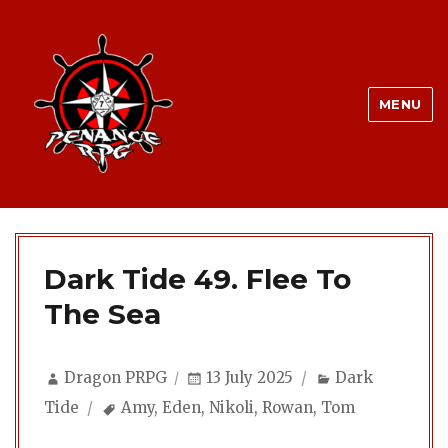
MENU
Dark Tide 49. Flee To
The Sea
Author
Posted
Categories
Dragon PRPG
13 July 2025
Dark
on
Tags
Tide
Amy
,
Eden
,
Nikoli
,
Rowan
,
Tom