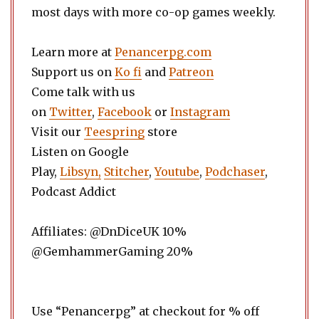
most days with more co-op games weekly.
Learn more at
Penancerpg.com
Support us on
Ko fi
and
Patreon
Come talk with us
on
Twitter
,
Facebook
or
Instagram
Visit our
Teespring
store
Listen on Google
Play,
Libsyn,
Stitcher
,
Youtube
,
Podchaser
,
Podcast Addict
Affiliates: @DnDiceUK 10%
@GemhammerGaming 20%
Use “Penancerpg” at checkout for % off