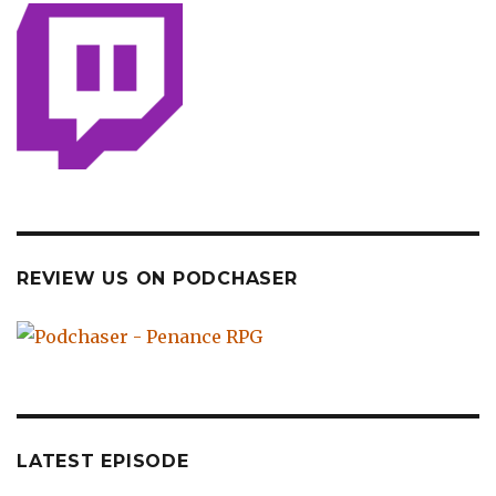
REVIEW US ON PODCHASER
LATEST EPISODE