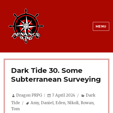
MENU
Dark Tide 30. Some
Subterranean Surveying
Author
Posted
Categories
Dragon PRPG
7 April 2024
Dark
on
Tags
Tide
Amy
,
Daniel
,
Eden
,
Nikoli
,
Rowan
,
Tom