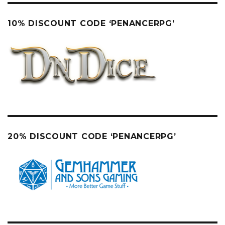
10% DISCOUNT CODE ‘PENANCERPG’
20% DISCOUNT CODE ‘PENANCERPG’