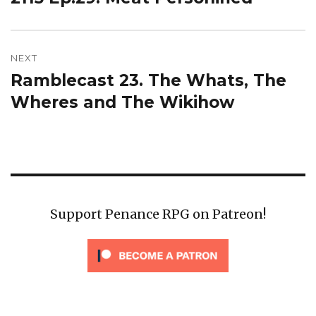
post:
NEXT
Ramblecast 23. The Whats, The
Next
post:
Wheres and The Wikihow
Support Penance RPG on Patreon!