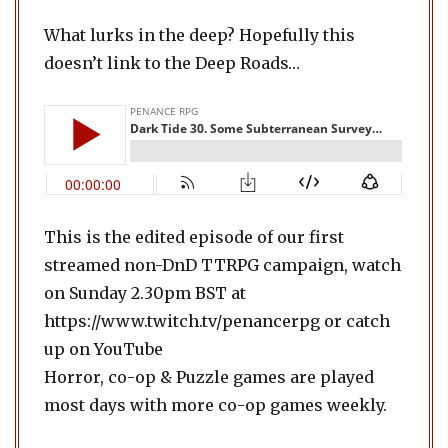
What lurks in the deep? Hopefully this
doesn’t link to the Deep Roads…
This is the edited episode of our first
streamed non-DnD TTRPG campaign, watch
on Sunday 2.30pm BST at
https://www.twitch.tv/penancerpg or catch
up on YouTube
Horror, co-op & Puzzle games are played
most days with more co-op games weekly.