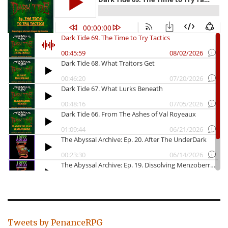
Tweets by PenanceRPG