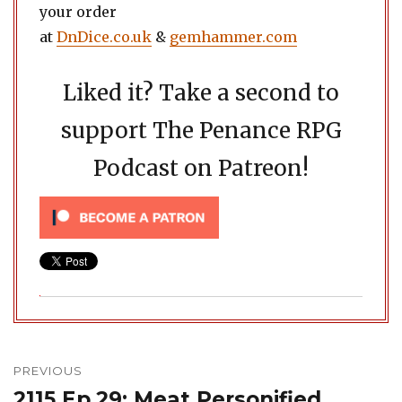
your order
at
DnDice.co.uk
&
gemhammer.com
Liked it? Take a second to
support The Penance RPG
Podcast on Patreon!
Post
navigation
PREVIOUS
2115 Ep.29: Meat Personified
Previous