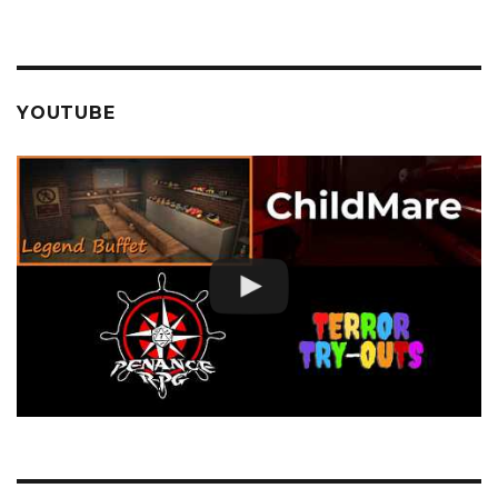
YOUTUBE