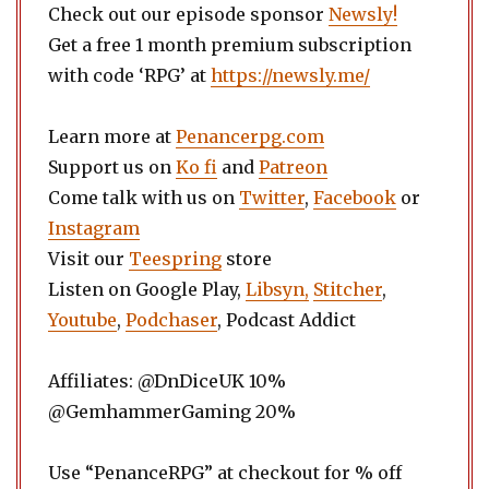
Check out our episode sponsor
Newsly!
Get a free 1 month premium subscription
with code ‘RPG’ at
https://newsly.me/
Learn more at
Penancerpg.com
Support us on
Ko fi
and
Patreon
Come talk with us on
Twitter
,
Facebook
or
Instagram
Visit our
Teespring
store
Listen on Google Play,
Libsyn,
Stitcher
,
Youtube
,
Podchaser
, Podcast Addict
Affiliates: @DnDiceUK 10%
@GemhammerGaming 20%
Use “PenanceRPG” at checkout for % off