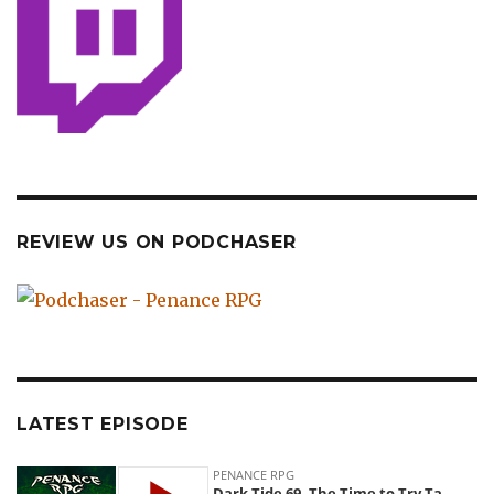
REVIEW US ON PODCHASER
LATEST EPISODE