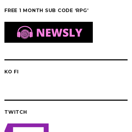
FREE 1 MONTH SUB CODE ‘RPG’
KO FI
TWITCH