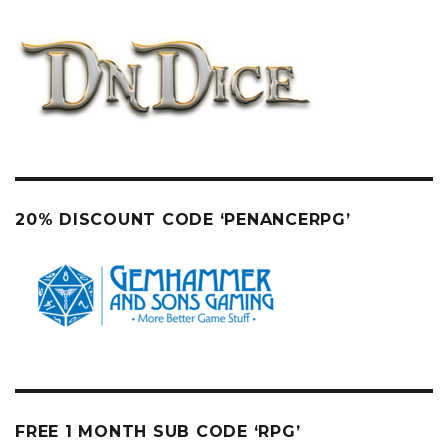
20% DISCOUNT CODE ‘PENANCERPG’
FREE 1 MONTH SUB CODE ‘RPG’