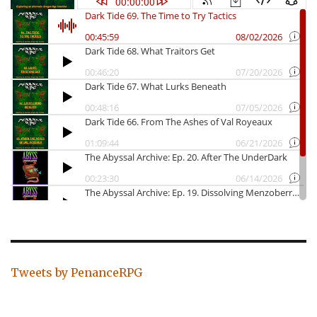
Tweets by PenanceRPG