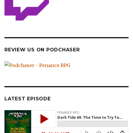
REVIEW US ON PODCHASER
LATEST EPISODE