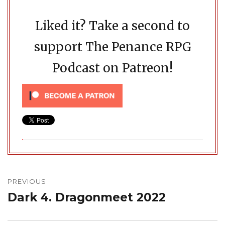
Liked it? Take a second to
support The Penance RPG
Podcast on Patreon!
Post
navigation
PREVIOUS
Dark 4. Dragonmeet 2022
Previous
post: