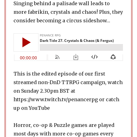
Singing behind a palisade wall leads to
more fabrikin, crystals and chaos! Plus, they
consider becoming a circus sideshow…
This is the edited episode of our first
streamed non-DnD TTRPG campaign, watch
on Sunday 2.30pm BST at
https://www.twitch.tv/penancerpg or catch
up on YouTube
Horror, co-op & Puzzle games are played
most days with more co-op games every