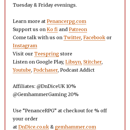
Tuesday & Friday evenings.
Learn more at
Penancerpg.com
Support us on
Ko fi
and
Patreon
Come talk with us on
Twitter
,
Facebook
or
Instagram
Visit our
Teespring
store
Listen on Google Play,
Libsyn,
Stitcher
,
Youtube
,
Podchaser
, Podcast Addict
Affiliates: @DnDiceUK 10%
@GemhammerGaming 20%
Use “PenanceRPG” at checkout for % off
your order
at
DnDice.co.uk
&
gemhammer.com