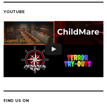
YOUTUBE
FIND US ON