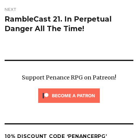
NEXT
RambleCast 21. In Perpetual
Next
post:
Danger All The Time!
Support Penance RPG on Patreon!
10% DISCOUNT CODE ‘PENANCERPG’