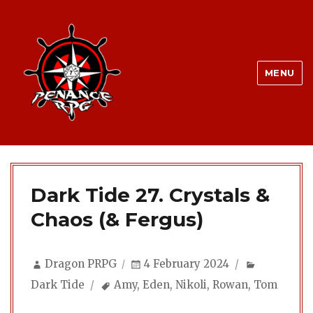
MENU
Dark Tide 27. Crystals &
Chaos (& Fergus)
Author
Posted
Categorie
Dragon PRPG
4 February 2024
on
Tags
Dark Tide
Amy
,
Eden
,
Nikoli
,
Rowan
,
Tom