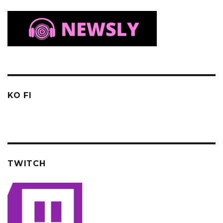
KO FI
TWITCH