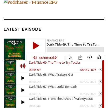
LATEST EPISODE