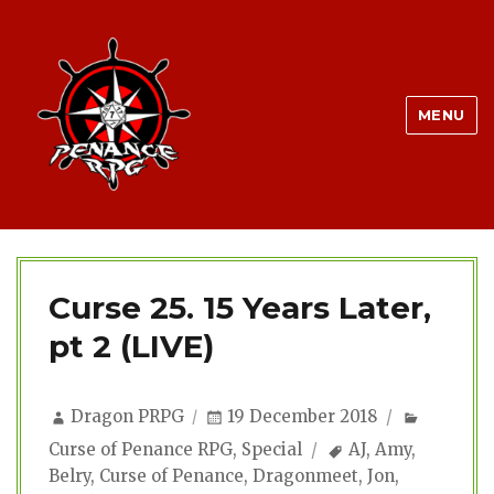
MENU
Curse 25. 15 Years Later,
pt 2 (LIVE)
Author
Posted
Categor
Dragon PRPG
19 December 2018
on
Tags
Curse of Penance RPG
,
Special
AJ
,
Amy
,
Belry
,
Curse of Penance
,
Dragonmeet
,
Jon
,