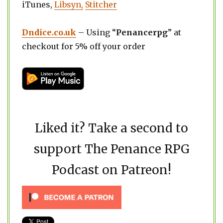
iTunes,
Libsyn,
Stitcher
Dndice.co.uk
– Using “
Penancerpg
” at
checkout for 5% off your order
Liked it? Take a second to
support The Penance RPG
Podcast on Patreon!