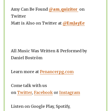
Amy Can Be Found
@am_quizitor
on
Twitter
Matt is Also on Twitter at
@EmJayEe
All Music Was Written & Performed by
Daniel Boström
Learn more at
Penancerpg.com
Come talk with us
on
Twitter
,
Facebook
or
Instagram
Listen on Google Play, Spotify,