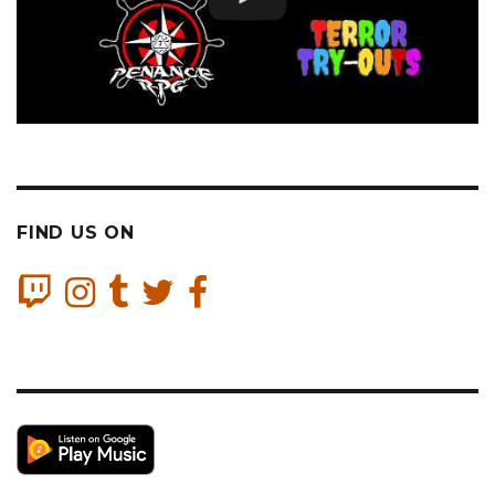
FIND US ON