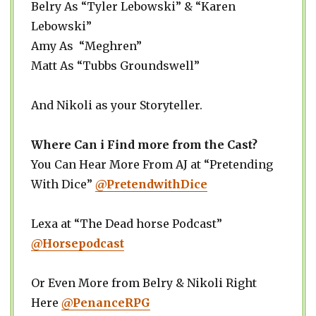
Belry As “Tyler Lebowski” & “Karen
Lebowski”
Amy As “Meghren”
Matt As “Tubbs Groundswell”
And Nikoli as your Storyteller.
Where Can i Find more from the Cast?
You Can Hear More From AJ at “Pretending
With Dice”
@PretendwithDice
Lexa at “The Dead horse Podcast”
@Horsepodcast
Or Even More from Belry & Nikoli Right
Here
@PenanceRPG