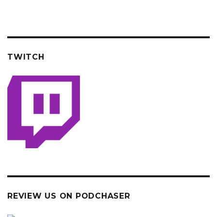
TWITCH
REVIEW US ON PODCHASER