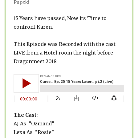
Pupzki
15 Years have passed, Now its Time to
confront Karen.
This Episode was Recorded with the cast
LIVE from a Hotel room the night before
Dragonmeet 2018
The Cast:
AJ As “Ozmand”
Lexa As “Rosie”