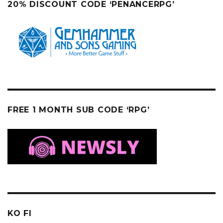
20% DISCOUNT CODE ‘PENANCERPG’
FREE 1 MONTH SUB CODE ‘RPG’
KO FI