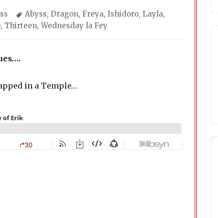
egories
Tags
ss
Abyss
,
Dragon
,
Freya
,
Ishidoro
,
Layla
,
o
,
Thirteen
,
Wednesday la Fey
ues….
rapped in a Temple…