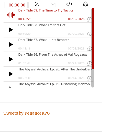
Tweets by PenanceRPG