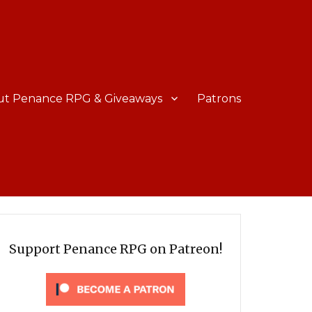
ut Penance RPG & Giveaways
Patrons
Support Penance RPG on Patreon!