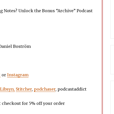
ng Notes? Unlock the Bonus “Archive” Podcast
 Daniel Boström
k
or
Instagram
Libsyn,
Stitcher
,
podchaser
, podcastaddict
t checkout for 5% off your order