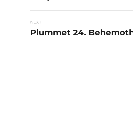
post:
NEXT
Plummet 24. Behemoth
Next
post: