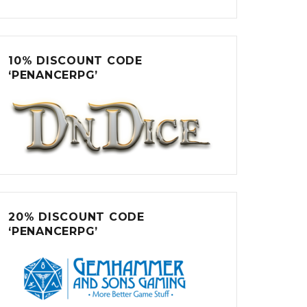
10% DISCOUNT CODE
‘PENANCERPG’
20% DISCOUNT CODE
‘PENANCERPG’