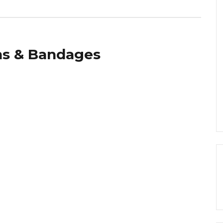
s & Bandages