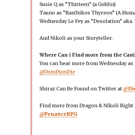
Susie Q as “Thirteen” (a Goblin)
Tauno as “Rasthikos Thyreon” (A Hum
Wednesday Le Fey as “Desolation” aka. 
And Nikoli as your Storyteller.
Where Can i Find more from the Cast
You can hear more from Wednesday as P
@DumDumDie
Shiraz Can Be Found on Twitter at
@
Di
Find more from Dragon & Nikoli Right
@PenanceRPG