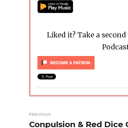
Liked it? Take a secon
Podcast
Post
navigation
PREVIOUS
Conpulsion & Red Dice
Previous