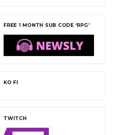
FREE 1 MONTH SUB CODE ‘RPG’
KO FI
TWITCH