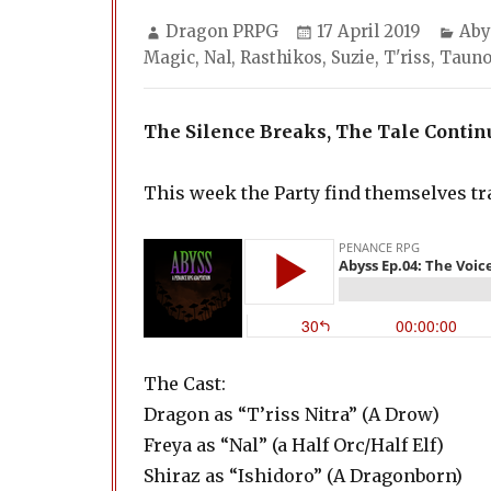
Author
Posted
Cat
Dragon PRPG
17 April 2019
Aby
on
Magic
,
Nal
,
Rasthikos
,
Suzie
,
T'riss
,
Taun
The Silence Breaks, The Tale Contin
This week the Party find themselves t
The Cast:
Dragon as “T’riss Nitra” (A Drow)
Freya as “Nal” (a Half Orc/Half Elf)
Shiraz as “Ishidoro” (A Dragonborn)