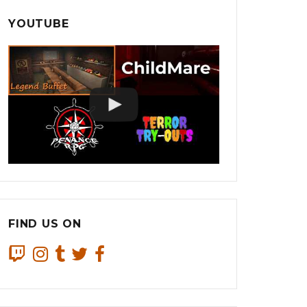
YOUTUBE
FIND US ON