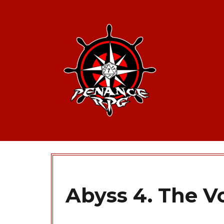
Abyss 4. The Vo