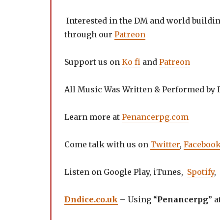
Interested in the DM and world buildi
through our
Patreon
Support us on
Ko fi
and
Patreon
All Music Was Written & Performed by
Learn more at
Penancerpg.com
Come talk with us on
Twitter
,
Faceboo
Listen on Google Play, iTunes,
Spotify
,
Dndice.co.uk
– Using “
Penancerpg
” a