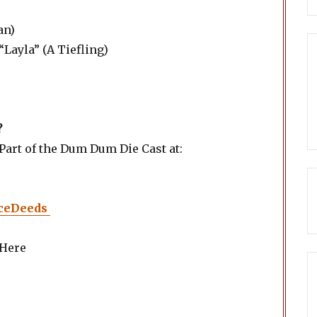
an)
“Layla” (A Tiefling)
?
art of the Dum Dum Die Cast at:
ceDeeds
 Here