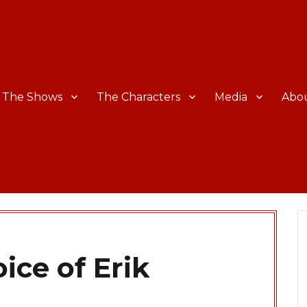
The Shows
The Characters
Media
Abo
ice of Erik