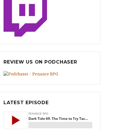
REVIEW US ON PODCHASER
LATEST EPISODE