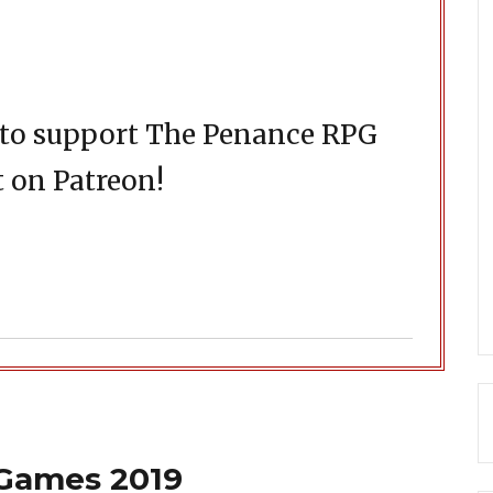
d to support The Penance RPG
 on Patreon!
 Games 2019