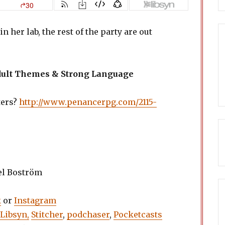
n her lab, the rest of the party are out
Adult Themes & Strong Language
ters?
http://www.penancerpg.com/2115-
el Boström
k
or
Instagram
Libsyn,
Stitcher
,
podchaser
,
Pocketcasts