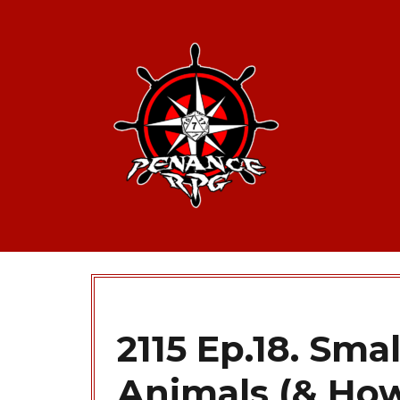
2115 Ep.18. Sm
Animals (& Ho