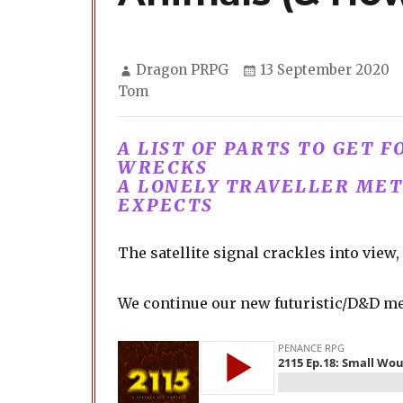
Author
Posted
Dragon PRPG
13 September 2020
on
Tom
A LIST OF PARTS TO GET 
WRECKS
A LONELY TRAVELLER ME
EXPECTS
The satellite signal crackles into vie
We continue our new futuristic/D&D me