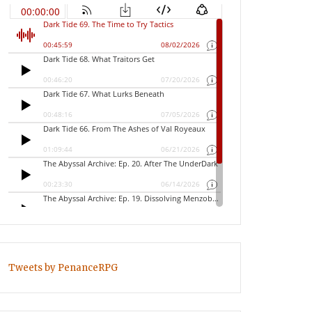
Tweets by PenanceRPG