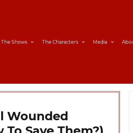
The Shows
The Characters
Media
Abo
all Wounded
w To Save Them?)