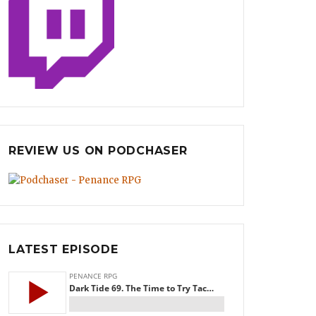
REVIEW US ON PODCHASER
LATEST EPISODE