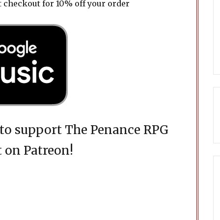
t checkout for 10% off your order
d to support The Penance RPG
 on Patreon!