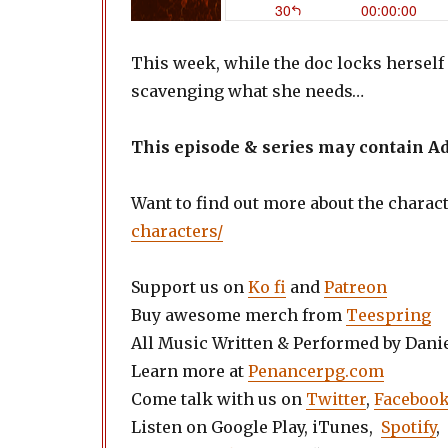
This week, while the doc locks herself i
scavenging what she needs…
This episode & series may contain 
Want to find out more about the charac
characters/
Support us on
Ko fi
and
Patreon
Buy awesome merch from
Teespring
All Music Written & Performed by Dani
Learn more at
Penancerpg.com
Come talk with us on
Twitter
,
Faceboo
Listen on Google Play, iTunes,
Spotify
,