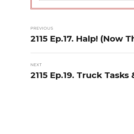
Post
navigation
PREVIOUS
2115 Ep.17. Halp! (Now T
Previous
post:
NEXT
2115 Ep.19. Truck Tasks 
Next
post: