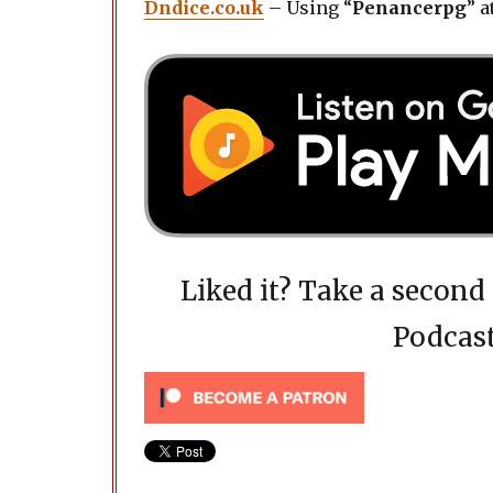
Dndice.co.uk
– Using “
Penancerpg
” a
Liked it? Take a secon
Podcast