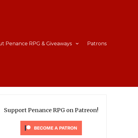
ut Penance RPG & Giveaways
Patrons
Support Penance RPG on Patreon!