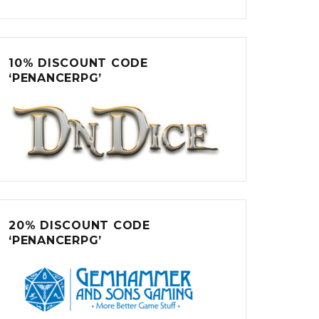
10% DISCOUNT CODE
‘PENANCERPG’
20% DISCOUNT CODE
‘PENANCERPG’