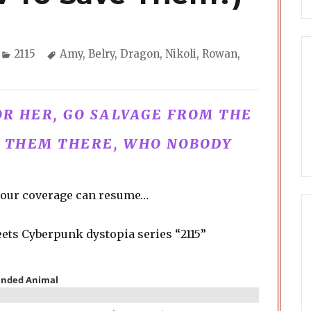
Categories
Tags
2115
Amy
,
Belry
,
Dragon
,
Nikoli
,
Rowan
,
FOR HER, GO SALVAGE FROM THE
T THEM THERE, WHO NOBODY
w, our coverage can resume…
ets Cyberpunk dystopia series “2115”