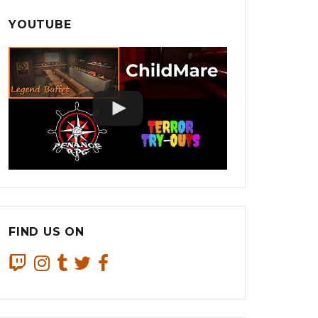
YOUTUBE
FIND US ON