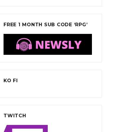
FREE 1 MONTH SUB CODE ‘RPG’
KO FI
TWITCH