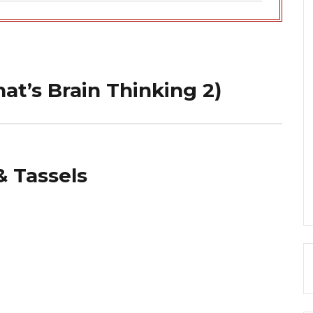
hat’s Brain Thinking 2)
& Tassels